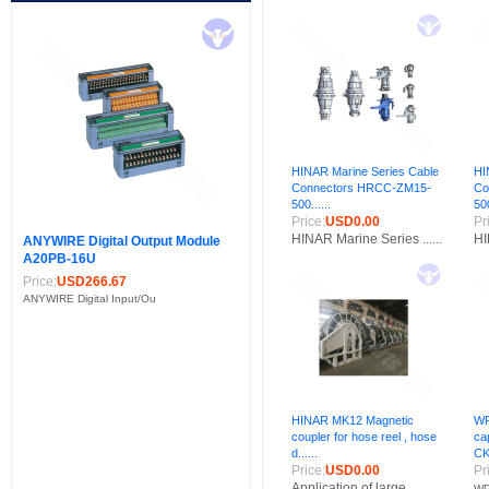
HINAR Marine Series Cable
HI
Connectors HRCC-ZM15-
Co
500......
500
Price:
USD0.00
Pr
HINAR Marine Series ......
HI
ANYWIRE Digital Output Module
A20PB-16U
Price:
USD266.67
ANYWIRE Digital Input/Ou
HINAR MK12 Magnetic
WP
coupler for hose reel , hose
ca
d......
CK
Price:
USD0.00
Pr
Application of large......
WP