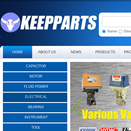
Name
Desc
HOME
ABOUT US
NEWS
PRODUCTS
PRO
CAPACITOR
MOTOR
FLUID POWER
ELECTRICAL
BEARING
INSTRUMENT
TOOL