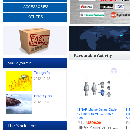
ACCESSORIES
OTHERS
Favourable Activity
Mall dynamic
To sign fo
2012-12-18
Privacy po
2012-12-18
HINAR Marine Series Cable
HI
Connectors HRCC-ZM25-
Co
500......
500
Price:
USD0.00
Pr
The Stock Items
HINAR Marine Series ......
HI