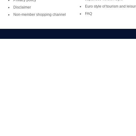
Privacy policy
Euro style of tourism and leisu
Disclaimer
FAQ
Non-member shopping channel
Copyright ©