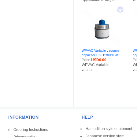
WPVAC Variable vacuum
WP
capacitor CKTB300/10/81
ca
Price:
USD0.00
Pr
WPVAC Variable
WP
vacuu......
vac
INFORMATION
HELP
Han edition style equipment
Ordering Instructions
Japanese version style