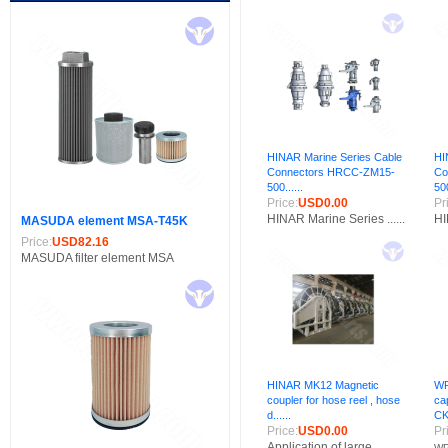
HINAR Marine Series Cable
HI
Connectors HRCC-ZM15-
Co
500......
500
Price:
USD0.00
Pr
HINAR Marine Series ......
HI
MASUDA element MSA-T45K
Price:
USD82.16
MASUDA filter element MSA
HINAR MK12 Magnetic
WP
coupler for hose reel , hose
ca
d......
CK
Price:
USD0.00
Pr
Application of large......
WP