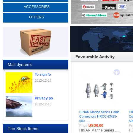
ACCESSORIES
OTHERS
Favourable Activity
Mall dynamic
To sign fo
2012-12-18
Privacy po
2012-12-18
HINAR Marine Series Cable
HI
Connectors HRCC-ZM25-
Co
500......
500
Price:
USD0.00
Pr
The Stock Items
HINAR Marine Series ......
HI