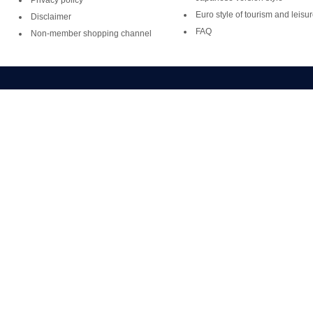
Privacy policy
Euro style of tourism and leisu
Disclaimer
FAQ
Non-member shopping channel
Copyright ©