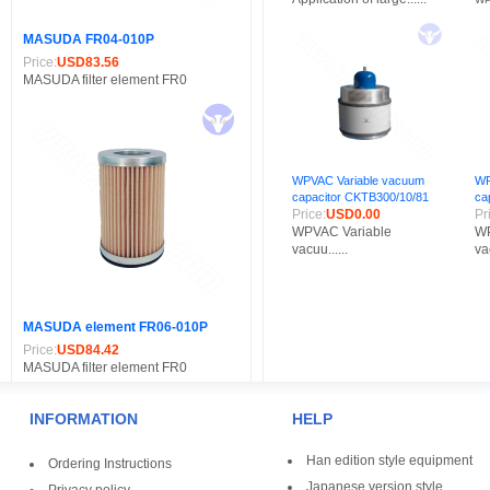
MASUDA FR04-010P
Price:
USD83.56
MASUDA filter element FR0
WPVAC Variable vacuum
WP
capacitor CKTB300/10/81
ca
Price:
USD0.00
Pr
WPVAC Variable
WP
vacuu......
vac
MASUDA element FR06-010P
Price:
USD84.42
MASUDA filter element FR0
INFORMATION
HELP
Han edition style equipment
Ordering Instructions
Japanese version style