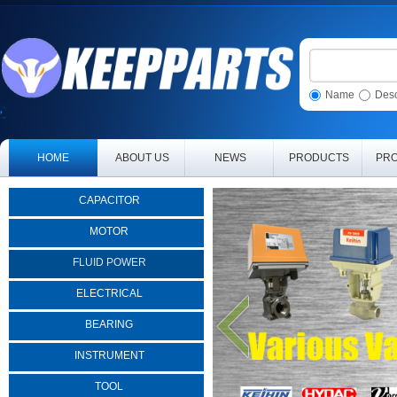
Name
Desc
HOME
ABOUT US
NEWS
PRODUCTS
PRO
CAPACITOR
MOTOR
FLUID POWER
ELECTRICAL
BEARING
INSTRUMENT
TOOL