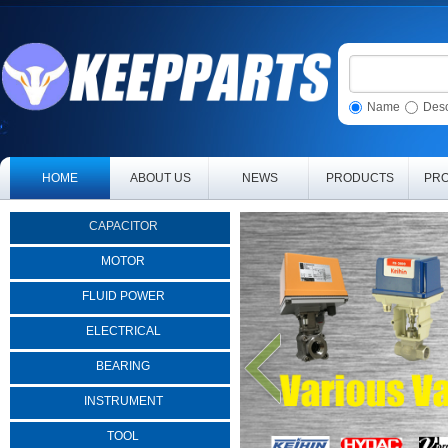
Name
Desc
HOME
ABOUT US
NEWS
PRODUCTS
PRO
CAPACITOR
MOTOR
FLUID POWER
ELECTRICAL
BEARING
INSTRUMENT
TOOL