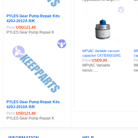
PYLES Gear Pump Repair Kits
420J-2012A R/K
Price:
USD121.40
PYLES Gear Pump Repair K
WPVAC Variable vacuum
WP
capacitor CKTB300/10/81
ca
Price:
USD0.00
Pr
WPVAC Variable
WP
vacuu......
vac
PYLES Gear Pump Repair Kits
420J-2010A R/K
Price:
USD121.40
PYLES Gear Pump Repair K
INFORMATION
HELP