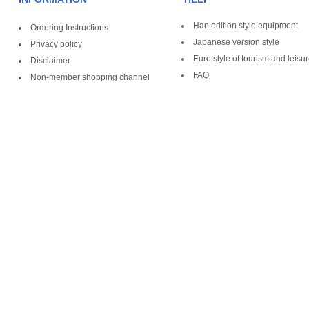
Han edition style equipment
Ordering Instructions
Japanese version style
Privacy policy
Euro style of tourism and leisu
Disclaimer
FAQ
Non-member shopping channel
Copyright ©