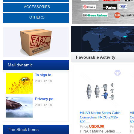
ACCESSORIES
OTHERS
Favourable Activity
Mall dynamic
To sign fo
2012-12-18
Privacy po
2012-12-18
HINAR Marine Series Cable
HI
Connectors HRCC-ZM25-
Co
500......
500
Price:
USD0.00
Pr
The Stock Items
HINAR Marine Series ......
HI