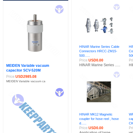
HINAR Marine Series Cable
HI
Connectors HRCC-ZM15-
Co
500......
500
Price:
USD0.00
Pr
HINAR Marine Series ......
HI
MEIDEN Variable vacuum
capacitor SCV-520M
Price:
USD2985.08
MEIDEN Variable vacuum ca
HINAR MK12 Magnetic
WP
coupler for hose reel , hose
ca
d......
CK
Price:
USD0.00
Pr
Application of large......
WP