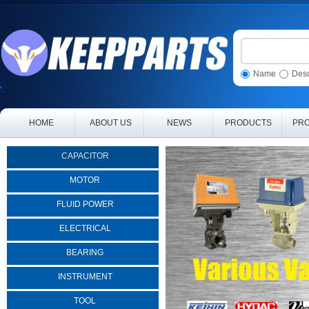
Name
Desc
HOME
ABOUT US
NEWS
PRODUCTS
PRO
CAPACITOR
MOTOR
FLUID POWER
ELECTRICAL
BEARING
INSTRUMENT
TOOL