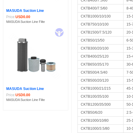
CKTB400/7.5/60
8-4
CKTB400/7.5/60
8-4
MASUDA Suction Line
CKTB1000/10/100
15-
Price:
USD0.00
MASUDA Suction Line Filte
CKTB750/10/100
15-
CKTB1500/7.5/120
20-
CKTB50/15/50
6-5
CKTB300/20/100
15-
CKTB400/25/120
15-
CKTB650/35/170
30-
CKTB500/4.5/40
7-5
CKTB500/20/120
15-
CKTB1000/21/215
45-
MASUDA Suction Line
Price:
USD0.00
CKTB100/35/100
10-
MASUDA Suction Line Filte
CKTB1200/35/300
50-
CKTB50/6/20
2.5
CKTB1000/10/80
25-
CKTB1000/3.5/80
10-