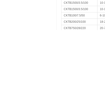
CKTB1500/3.5/100
10-
CKTB1500/3.5/100
10-
CKTB100/7.5/50
6-1
CKTB200/25/100
18-
CKTB750/28/220
20-
CKTB2000/25/220
100
CKTB1000/24/170
60-
CKTB650/35/240
30-
CKTB400/5.5/70
15-
CKTB2000/10/200
CKTB500/10/65
12-
CKTB400/30/120
20-
CKTB800/4.5/40
350
CKTB75/32/79
10-
CKTB50/25/63
8-5
CKTB1500/10/120
20-
CKTB1000/2/65
8-1