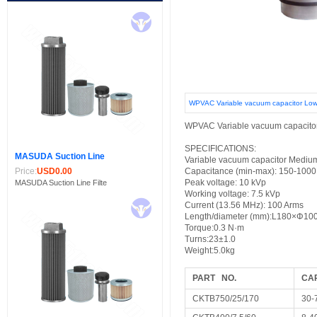
WPVAC Variable vacuum capacitor Low
WPVAC Variable vacuum capacito
SPECIFICATIONS:
MASUDA Suction Line
Variable vacuum capacitor Medium
Price:
USD0.00
Capacitance (min-max): 150-1000
Peak voltage: 10 kVp
MASUDA Suction Line Filte
Working voltage: 7.5 kVp
Current (13.56 MHz): 100 Arms
Length/diameter (mm):
L180×Φ10
Torque:
0.3 N·m
Turns:
23±1.0
Weight:5.0kg
PART NO.
CA
CKTB750/25/170
30-