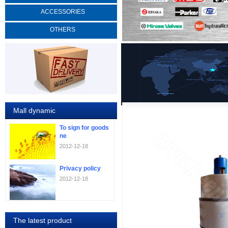
ACCESSORIES
OTHERS
Mall dynamic
To sign for goods
ne
2012-12-18
Privacy policy
2012-12-18
The latest product